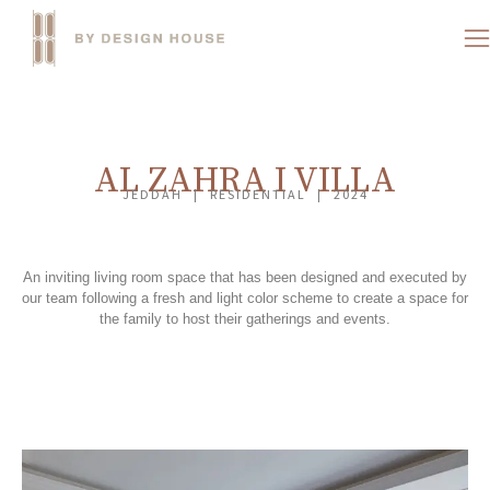
AL ZAHRA I VILLA
JEDDAH | RESIDENTIAL | 2024
An inviting living room space that has been designed and executed by
our team following a fresh and light color scheme to create a space for
the family to host their gatherings and events.