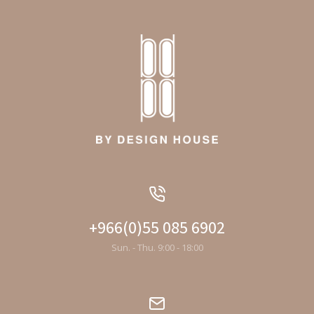
+966(0)55 085 6902
Sun. - Thu. 9:00 - 18:00