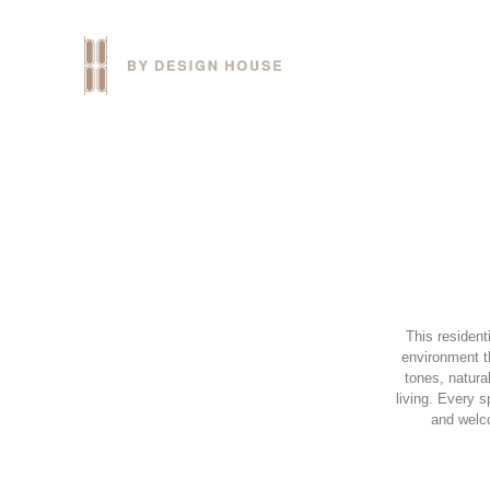
This resident
environment t
tones, natura
living. Every 
and welco