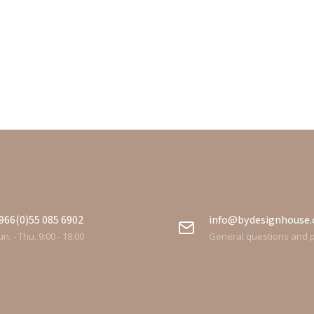
966(0)55 085 6902
info@bydesignhouse
n. - Thu. 9:00 - 18:00
General questions and 