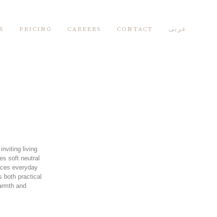
S
PRICING
CAREERS
CONTACT
عربى
nviting living
s soft neutral
ances everyday
 both practical
warmth and