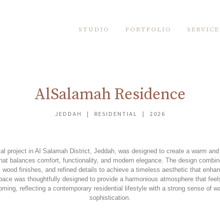
STUDIO
PORTFOLIO
SERVICE
AlSalamah Residence
JEDDAH | RESIDENTIAL | 2026
ial project in Al Salamah District, Jeddah, was designed to create a warm and i
hat balances comfort, functionality, and modern elegance. The design combine
l wood finishes, and refined details to achieve a timeless aesthetic that enh
space was thoughtfully designed to provide a harmonious atmosphere that feels
ming, reflecting a contemporary residential lifestyle with a strong sense of 
sophistication.