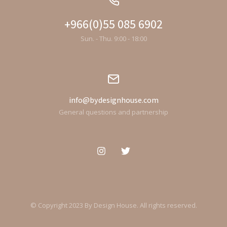
+966(0)55 085 6902
Sun. - Thu. 9:00 - 18:00
info@bydesignhouse.com
General questions and partnership
© Copyright 2023 By Design House. All rights reserved.