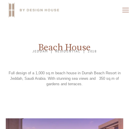
Beach House
JEDDAH | RESIDENTIAL | 2018
Full design of a 1,000 sq.m beach house in Durrah Beach Resort in
Jeddah, Saudi Arabia. With stunning sea views and 350 sq.m of
gardens and terraces.