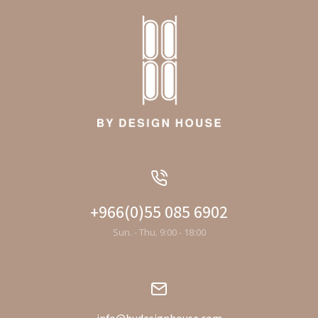
+966(0)55 085 6902
Sun. - Thu. 9:00 - 18:00