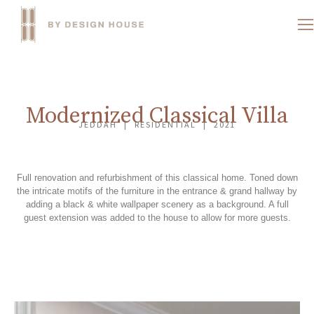
Modernized Classical Villa
JEDDAH | RESIDENTIAL | 2021
Full renovation and refurbishment of this classical home. Toned down
the intricate motifs of the furniture in the entrance & grand hallway by
adding a black & white wallpaper scenery as a background. A full
guest extension was added to the house to allow for more guests.