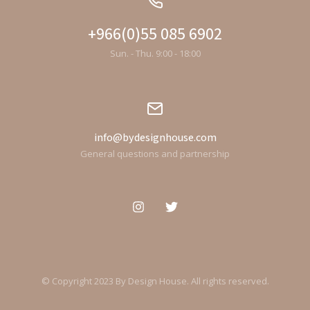
+966(0)55 085 6902
Sun. - Thu. 9:00 - 18:00
info@bydesignhouse.com
General questions and partnership
© Copyright 2023 By Design House. All rights reserved.