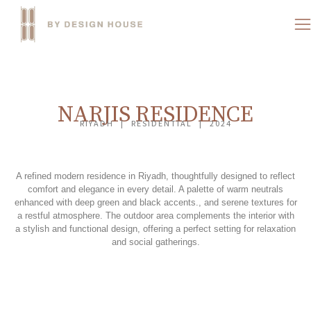
NARJIS RESIDENCE
RIYADH | RESIDENTIAL | 2024
A refined modern residence in Riyadh, thoughtfully designed to reflect
comfort and elegance in every detail. A palette of warm neutrals
enhanced with deep green and black accents., and serene textures for
a restful atmosphere. The outdoor area complements the interior with
a stylish and functional design, offering a perfect setting for relaxation
and social gatherings.